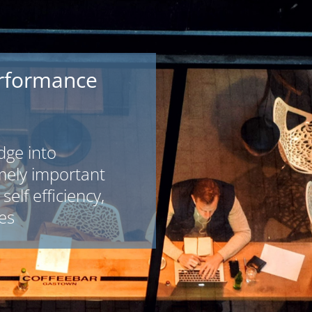
rformance
dge into
mely important
self efficiency,
es