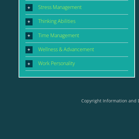
Stress Management
Thinking Abilities
Time Management
Wellness & Advancement
Work Personality
Copyright Information and 