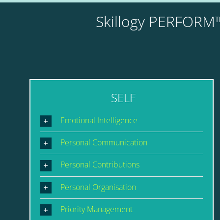
Skillogy PERFORM™
SELF
Emotional Intelligence
Personal Communication
Personal Contributions
Personal Organisation
Priority Management