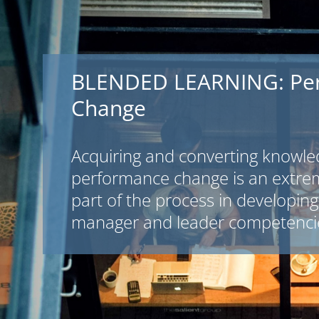
BLENDED LEARNING: Pe
Change
Acquiring and converting knowle
performance change is an extre
part of the process in developing 
manager and leader competenci