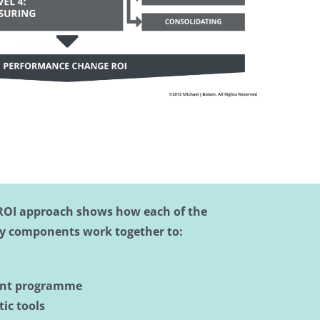
ROI approach shows how each of the
y components work together to:
ent programme
ic tools