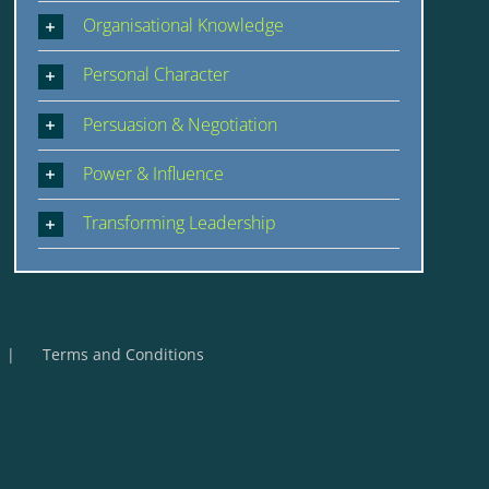
Organisational Knowledge
Personal Character
Persuasion & Negotiation
Power & Influence
Transforming Leadership
Terms and Conditions