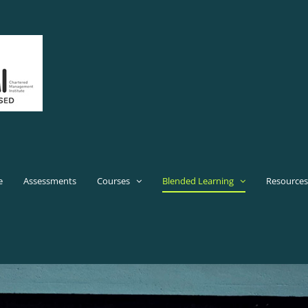
e
Assessments
Courses
Blended Learning
Resources