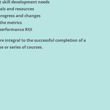
nt skill development needs
ials and resources
progress and changes
 the metrics
 performance ROI
re integral to the successful completion of a
e or series of courses.