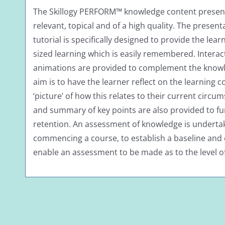
The Skillogy PERFORM™ knowledge content presente
relevant, topical and of a high quality. The present
tutorial is specifically designed to provide the lear
sized learning which is easily remembered. Interac
animations are provided to complement the knowled
aim is to have the learner reflect on the learning c
‘picture’ of how this relates to their current circum
and summary of key points are also provided to f
retention. An assessment of knowledge is undertak
commencing a course, to establish a baseline and 
enable an assessment to be made as to the level o