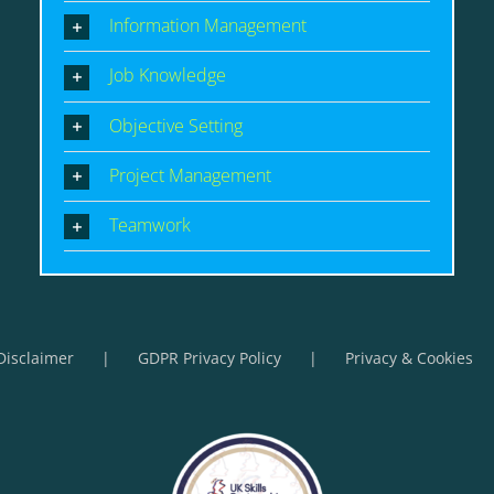
Information Management
Job Knowledge
Objective Setting
Project Management
Teamwork
Disclaimer
GDPR Privacy Policy
Privacy & Cookies