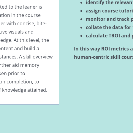
identify the releva
d to the leaner is
assign course tutor
ation in the course
monitor and track 
ner with concise, bite-
collate the data for
tive visuals and
calculate TROI and
ge. At this level, the
ontent and build a
In this way ROI metrics a
stances. A skill overview
human-centric skill
cours
urther aid memory
en prior to
on completion, to
f knowledge attained.