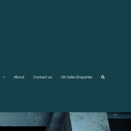
About
Contact us
UK Sales Enquiries