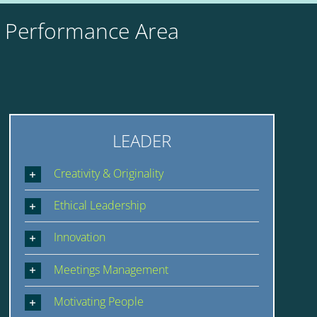
y Performance Area
LEADER
Creativity & Originality
Ethical Leadership
Innovation
Meetings Management
Motivating People