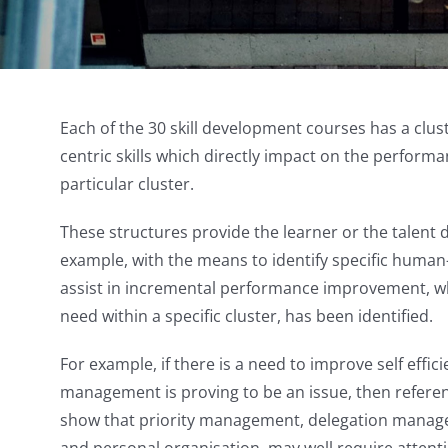
Each of the 30 skill development courses has a clus
centric skills which directly impact on the performanc
particular cluster.
These structures provide the learner or the talent 
example, with the means to identify specific human-c
assist in incremental performance improvement, wh
need within a specific cluster, has been identified.
For example, if there is a need to improve self effic
management is proving to be an issue, then reference
show that priority management, delegation manage