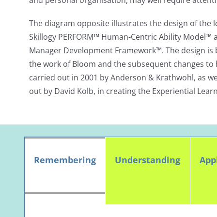
and personal organisation, may well require attenti
The diagram opposite illustrates the design of the 
Skillogy PERFORM
™
Human-Centric Ability Model™ a
Manager Development Framework™. The design is b
the work of Bloom and the subsequent changes to 
carried out in 2001 by Anderson & Krathwohl, as wel
out by David Kolb, in creating the Experiential Learn
Remembering
Understanding
App