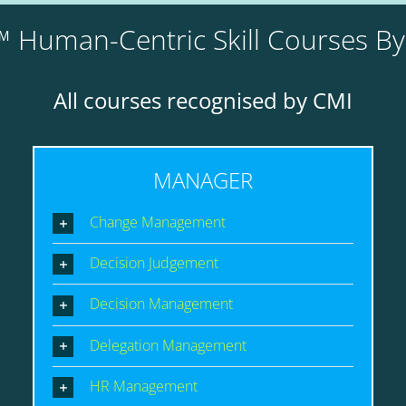
 Human-Centric Skill Courses B
All courses recognised by CMI
MANAGER
Change Management
Decision Judgement
Decision Management
Delegation Management
HR Management