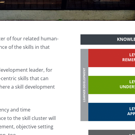
ter of four related human-
e of the skills in that
development leader, for
entric skills that can
ere a skill development
iency and time
 to the skill cluster will
ment, objective setting