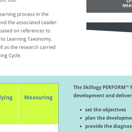
on, too.
learning process in the
nd the associated Leader-
ased on references to
his Learning Taxonomy,
l as the research carried
ing Cycle.
The Skillogy PERFORM™ 
development and deliver
lying
Measuring
set the objectives
plan the developm
provide the diagnost