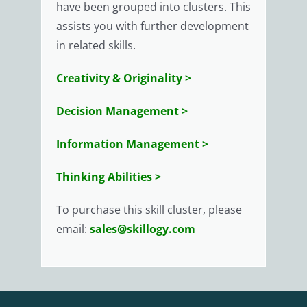
have been grouped into clusters. This
assists you with further development
in related skills.
Creativity & Originality >
Decision Management >
Information Management >
Thinking Abilities >
To purchase this skill cluster, please
email:
sales@skillogy.com