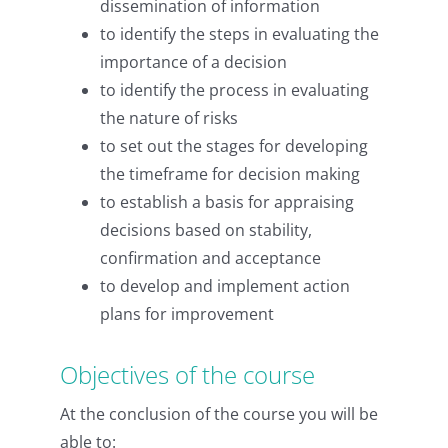
dissemination of information
to identify the steps in evaluating the
importance of a decision
to identify the process in evaluating
the nature of risks
to set out the stages for developing
the timeframe for decision making
to establish a basis for appraising
decisions based on stability,
confirmation and acceptance
to develop and implement action
plans for improvement
Objectives of the course
At the conclusion of the course you will be
able to: