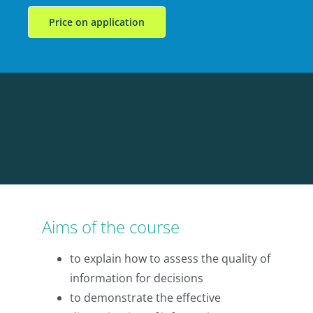
Price on application
Aims of the course
to explain how to assess the quality of
information for decisions
to demonstrate the effective