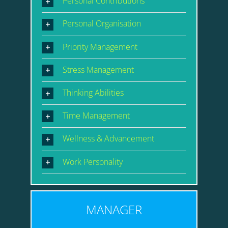
Personal Contributions
Personal Organisation
Priority Management
Stress Management
Thinking Abilities
Time Management
Wellness & Advancement
Work Personality
MANAGER