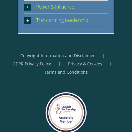
Power & Influence
Transforming Leadership
Copyright Information and Disclaimer
GDPR Privacy Policy
Privacy & Cookies
Terms and Conditions