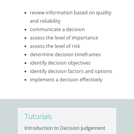
review information based on quality
and reliability
communicate a decision
assess the level of importance
assess the level of risk
determine decision timeframes
identify decision objectives
identify decision factors and options
implement a decision effectively
Tutorials
Introduction to Decision Judgement