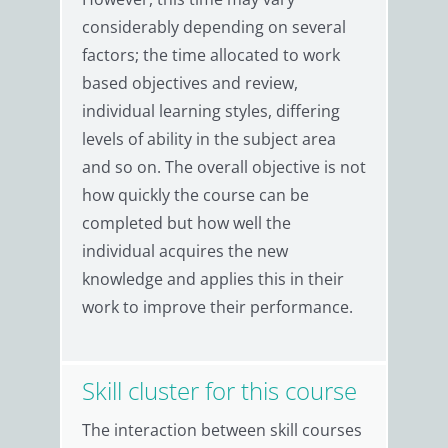
considerably depending on several
factors; the time allocated to work
based objectives and review,
individual learning styles, differing
levels of ability in the subject area
and so on. The overall objective is not
how quickly the course can be
completed but how well the
individual acquires the new
knowledge and applies this in their
work to improve their performance.
Skill cluster for this course
The interaction between skill courses