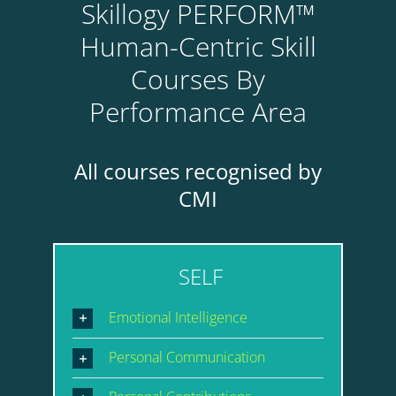
Skillogy PERFORM™
Human-Centric Skill
Courses By
Performance Area
All courses recognised by
CMI
SELF
Emotional Intelligence
Personal Communication