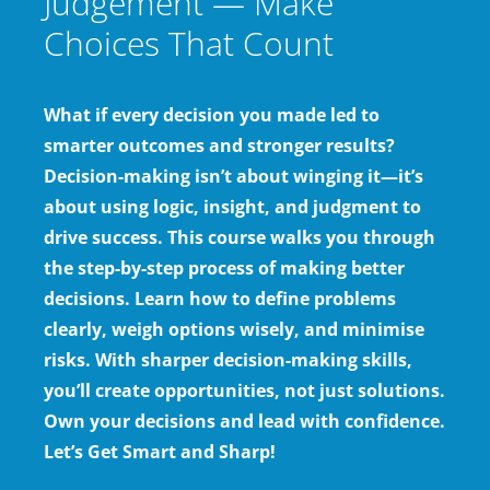
Judgement — Make
Choices That Count
What if every decision you made led to
smarter outcomes and stronger results?
Decision-making isn’t about winging it—it’s
about using logic, insight, and judgment to
drive success. This course walks you through
the step-by-step process of making better
decisions. Learn how to define problems
clearly, weigh options wisely, and minimise
risks. With sharper decision-making skills,
you’ll create opportunities, not just solutions.
Own your decisions and lead with confidence.
Let’s Get Smart and Sharp!