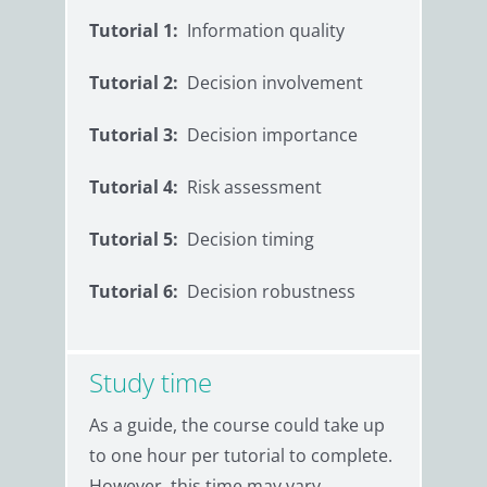
Tutorial 1:
Information quality
Tutorial 2:
Decision involvement
Tutorial 3:
Decision importance
Tutorial 4:
Risk assessment
Tutorial 5:
Decision timing
Tutorial 6:
Decision robustness
Study time
As a guide, the course could take up
to one hour per tutorial to complete.
However, this time may vary