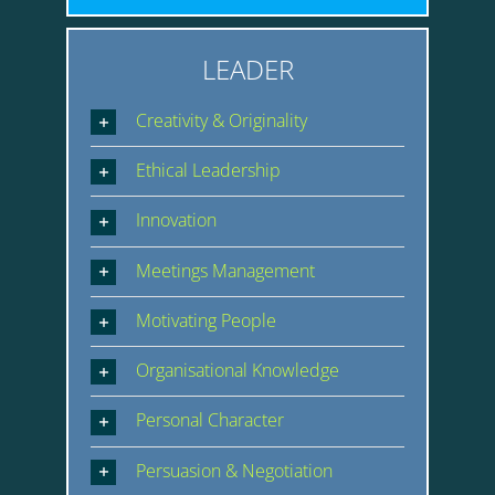
LEADER
Creativity & Originality
Ethical Leadership
Innovation
Meetings Management
Motivating People
Organisational Knowledge
Personal Character
Persuasion & Negotiation