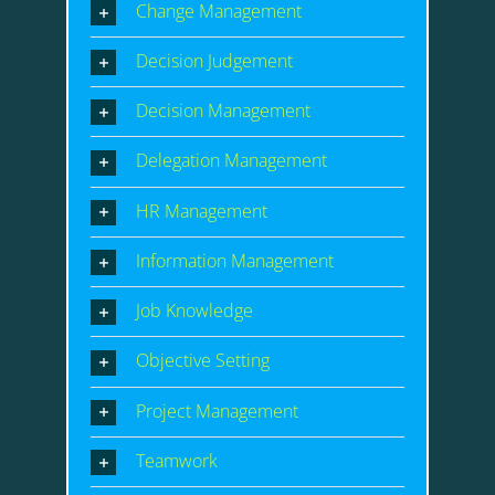
Change Management
Decision Judgement
Decision Management
Delegation Management
HR Management
Information Management
Job Knowledge
Objective Setting
Project Management
Teamwork