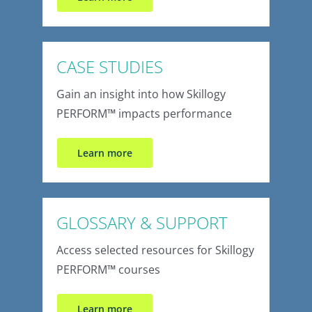
CASE STUDIES
Gain an insight into how Skillogy
PERFORM
™
impacts performance
Learn more
GLOSSARY & SUPPORT
Access selected resources for Skillogy
PERFORM
™
courses
Learn more