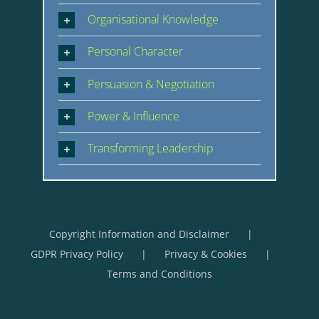
Organisational Knowledge
Personal Character
Persuasion & Negotiation
Power & Influence
Transforming Leadership
Copyright Information and Disclaimer
GDPR Privacy Policy
Privacy & Cookies
Terms and Conditions