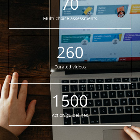
70
Multi-choice assessments
260
Curated videos
1500
Action guidelines