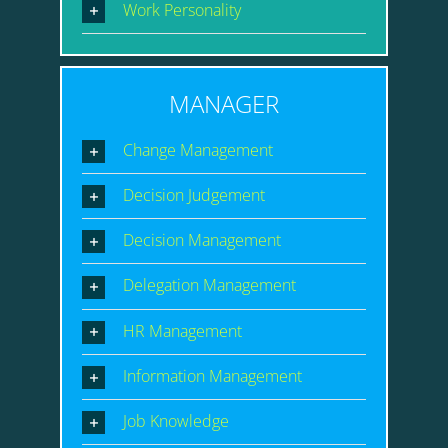
Work Personality
MANAGER
Change Management
Decision Judgement
Decision Management
Delegation Management
HR Management
Information Management
Job Knowledge