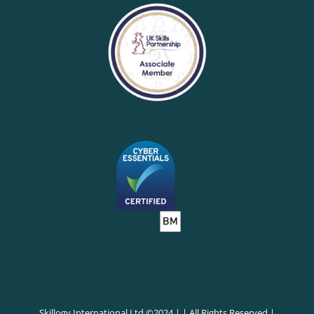
Skillogy International Ltd ©2024 | | All Rights Reserved |