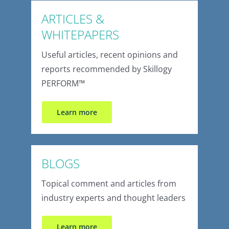
ARTICLES &
WHITEPAPERS
Useful articles, recent opinions and
reports recommended by Skillogy
PERFORM™
Learn more
BLOGS
Topical comment and articles from
industry experts and thought leaders
Learn more