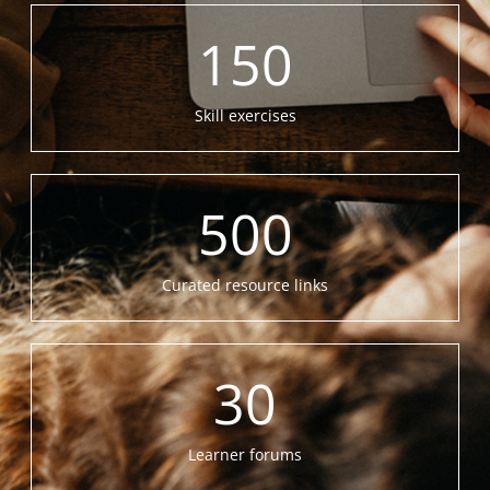
150
Skill exercises
500
Curated resource links
30
Learner forums