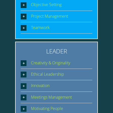
Objective Setting
Project Management
Teamwork
LEADER
Creativity & Originality
Ethical Leadership
Innovation
Meetings Management
Motivating People