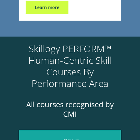
Learn more
Skillogy PERFORM™
Human-Centric Skill
Courses By
Performance Area
All courses recognised by
CMI