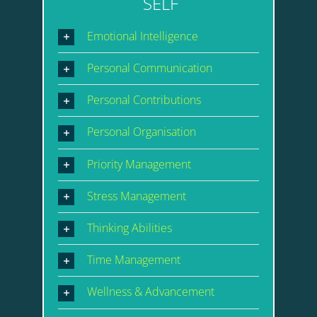
SELF
Emotional Intelligence
Personal Communication
Personal Contributions
Personal Organisation
Priority Management
Stress Management
Thinking Abilities
Time Management
Wellness & Advancement