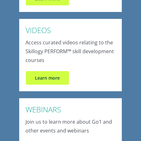
VIDEOS
Access curated videos relating to the
Skillogy PERFORM
™
skill development
courses
Learn more
WEBINARS
Join us to learn more about Go1 and
other events and webinars