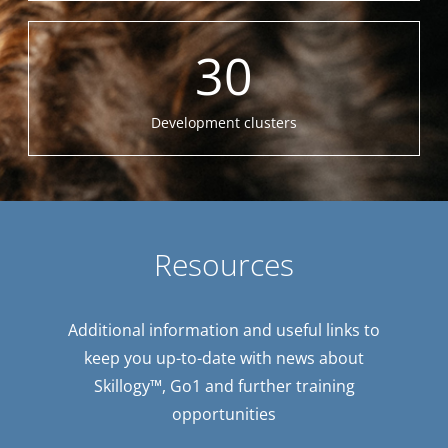
30
Development clusters
Resources
Additional information and useful links to
keep you up-to-date with news about
Skillogy™, Go1 and further training
opportunities