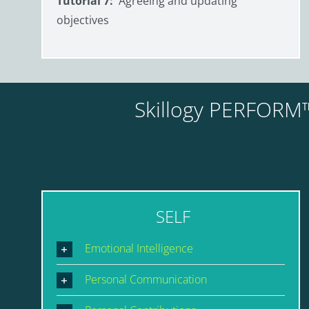
Tutorial 7:
Agreeing and updating
objectives
Skillogy PERFORM™
SELF
Emotional Intelligence
Personal Communication