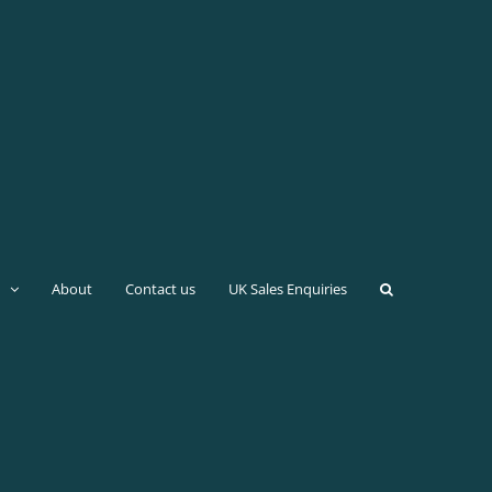
About
Contact us
UK Sales Enquiries