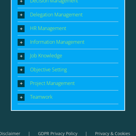
Decision Management
Delegation Management
HR Management
Information Management
Job Knowledge
Objective Setting
Project Management
Teamwork
Disclaimer
GDPR Privacy Policy
Privacy & Cookies