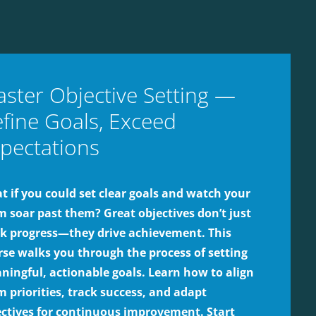
ster Objective Setting —
fine Goals, Exceed
pectations
 if you could set clear goals and watch your
m soar past them? Great objectives don’t just
ck progress—they drive achievement. This
rse walks you through the process of setting
ningful, actionable goals. Learn how to align
 priorities, track success, and adapt
ectives for continuous improvement. Start