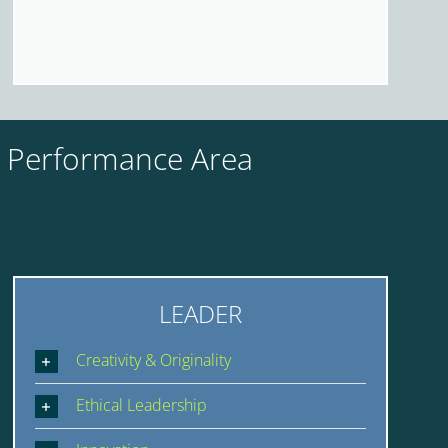
y Performance Area
LEADER
Creativity & Originality
Ethical Leadership