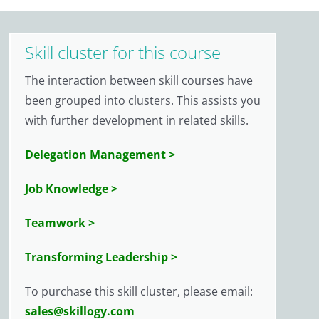
Skill cluster for this course
The interaction between skill courses have
been grouped into clusters. This assists you
with further development in related skills.
Delegation Management >
Job Knowledge >
Teamwork >
Transforming Leadership >
To purchase this skill cluster, please email:
sales@skillogy.com