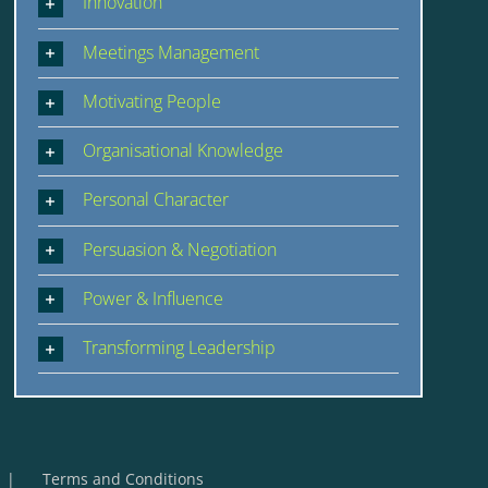
Innovation
Meetings Management
Motivating People
Organisational Knowledge
Personal Character
Persuasion & Negotiation
Power & Influence
Transforming Leadership
Terms and Conditions