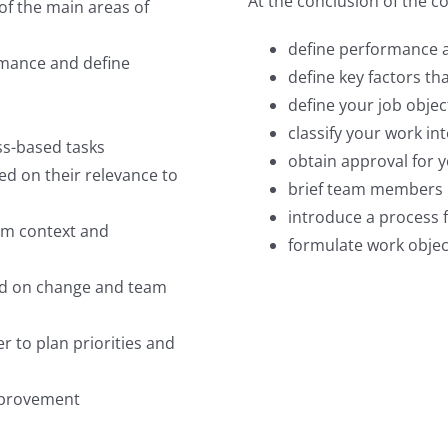
At the conclusion of the co
of the main areas of
define performance 
ormance and define
define key factors t
define your job objec
classify your work in
ess-based tasks
obtain approval for y
sed on their relevance to
brief team members i
introduce a process 
eam context and
formulate work object
sed on change and team
r to plan priorities and
mprovement