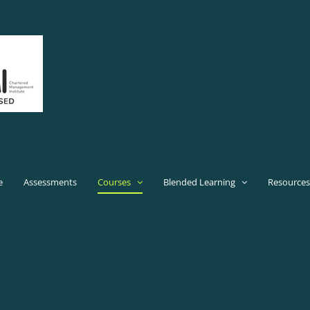
e
Assessments
Courses
Blended Learning
Resources