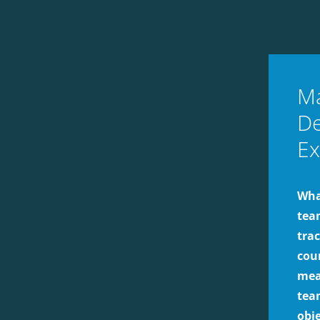
Ma
De
Ex
What
tea
tra
cou
mea
team
obj