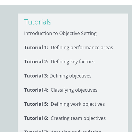
Tutorials
Introduction to Objective Setting
Tutorial 1:
Defining performance areas
Tutorial 2:
Defining key factors
Tutorial 3:
Defining objectives
Tutorial 4:
Classifying objectives
Tutorial 5:
Defining work objectives
Tutorial 6:
Creating team objectives