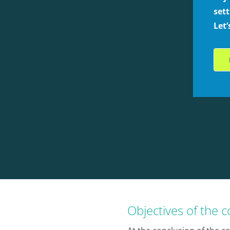
sett
Let
Objectives of the 