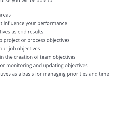
urse you will be able to:
areas
hat influence your performance
tives as end results
to project or process objectives
our job objectives
n the creation of team objectives
for monitoring and updating objectives
ives as a basis for managing priorities and time