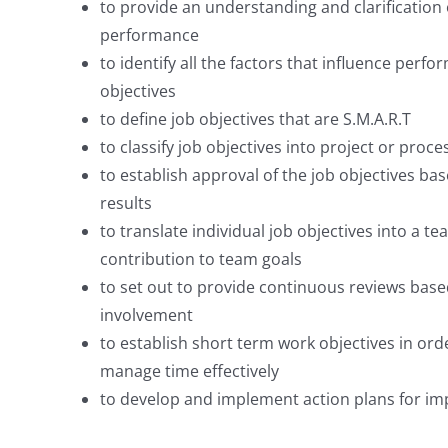
to provide an understanding and clarification 
performance
to identify all the factors that influence perf
objectives
to define job objectives that are S.M.A.R.T
to classify job objectives into project or proc
to establish approval of the job objectives ba
results
to translate individual job objectives into a t
contribution to team goals
to set out to provide continuous reviews ba
involvement
to establish short term work objectives in orde
manage time effectively
to develop and implement action plans for i