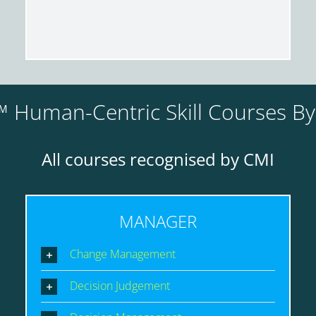
 Human-Centric Skill Courses B
All courses recognised by CMI
MANAGER
Change Management
Decision Judgement