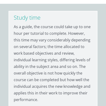
Study time
As a guide, the course could take up to one
hour per tutorial to complete. However,
this time may vary considerably depending
on several factors; the time allocated to
work based objectives and review,
individual learning styles, differing levels of
ability in the subject area and so on. The
overall objective is not how quickly the
course can be completed but how well the
individual acquires the new knowledge and
applies this in their work to improve their
performance.