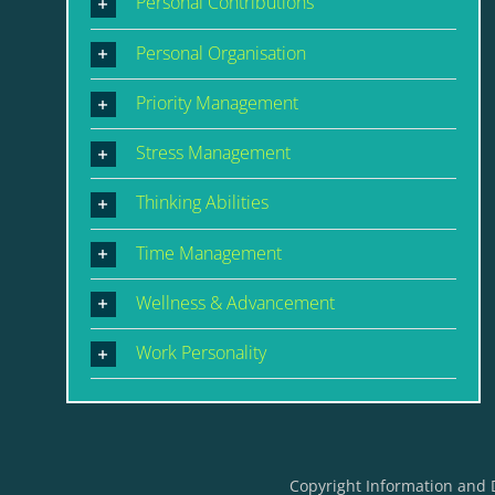
Personal Contributions
Personal Organisation
Priority Management
Stress Management
Thinking Abilities
Time Management
Wellness & Advancement
Work Personality
Copyright Information and 