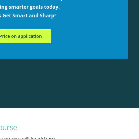
ing smarter goals today.
’s Get Smart and Sharp!
Price on application
course