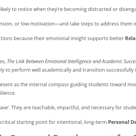
kely to notice when they’re becoming distracted or disenga
ension, or low motivation—and take steps to address them in
ctions because their emotional insight supports better
Rela
ies,
The Link Between Emotional Intelligence and Academic Succe
y to perform well academically and transition successfully i
resent as the internal compass guiding students toward mo
lience.
have’. They are teachable, impactful, and necessary for stud
 critical starting point for intentional, long-term
Personal D