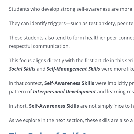
Students who develop strong self-awareness are more li
They can identify triggers—such as test anxiety, peer t
These students also tend to form healthier peer conne
respectful communication.
This focus aligns directly with the first article in this ser
Social Skills
and
Self-Management Skills
were more likel
In that context,
Self-Awareness Skills
were implicitly p
pattern of
Interpersonal Development
and learning resi
In short,
Self-Awareness Skills
are not simply ‘nice to 
As we explore in the next section, these skills are also a