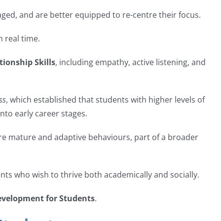
ged, and are better equipped to re-centre their focus.
 real time.
tionship Skills
, including empathy, active listening, and
ss
, which established that students with higher levels of
nto early career stages.
re mature and adaptive behaviours, part of a broader
ents who wish to thrive both academically and socially.
evelopment for Students
.