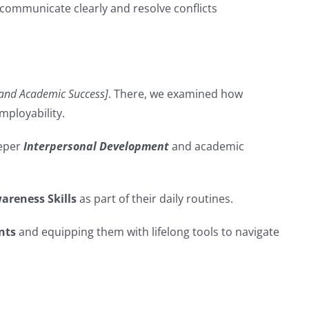
 communicate clearly and resolve conflicts
 and Academic Success]
. There, we examined how
ployability.
eeper
Interpersonal Development
and academic
areness Skills
as part of their daily routines.
nts
and equipping them with lifelong tools to navigate