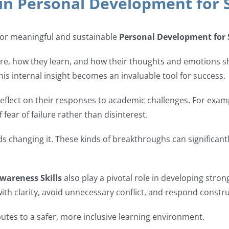
 in Personal Development for 
 for meaningful and sustainable
Personal Development for
re, how they learn, and how their thoughts and emotions sh
his internal insight becomes an invaluable tool for success.
reflect on their responses to academic challenges. For exam
 fear of failure rather than disinterest.
rds changing it. These kinds of breakthroughs can significa
Awareness Skills
also play a pivotal role in developing stro
th clarity, avoid unnecessary conflict, and respond construc
tes to a safer, more inclusive learning environment.