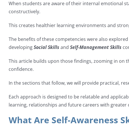
When students are aware of their internal emotional sta
constructively.
This creates healthier learning environments and stro
The benefits of these competencies were also explored i
developing
Social Skills
and
Self-Management Skills
con
This article builds upon those findings, zooming in on th
confidence.
In the sections that follow, we will provide practical, r
Each approach is designed to be relatable and applica
learning, relationships and future careers with greater c
What Are Self-Awareness Sk