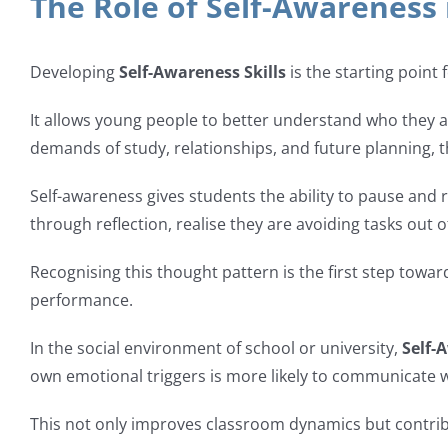
The Role of Self-Awareness
Developing
Self-Awareness Skills
is the starting point
It allows young people to better understand who they a
demands of study, relationships, and future planning, t
Self-awareness gives students the ability to pause and 
through reflection, realise they are avoiding tasks out of
Recognising this thought pattern is the first step towa
performance.
In the social environment of school or university,
Self-
own emotional triggers is more likely to communicate wi
This not only improves classroom dynamics but contribu