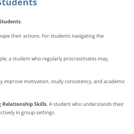
Students
 Students
.
ape their actions. For students navigating the
ple, a student who regularly procrastinates may,
ntly improve motivation, study consistency, and academic
ng
Relationship Skills
. A student who understands their
tively in group settings.