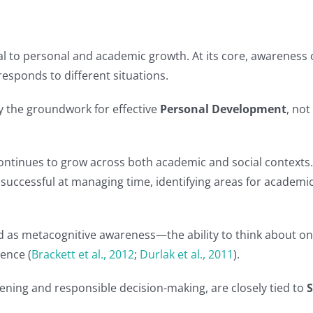
al to personal and academic growth. At its core, awareness
esponds to different situations.
ay the groundwork for effective
Personal Development
, not
ontinues to grow across both academic and social contexts.
successful at managing time, identifying areas for academ
ed as metacognitive awareness—the ability to think about one
ence (
Brackett et al., 2012
;
Durlak et al., 2011
).
stening and responsible decision-making, are closely tied to
S