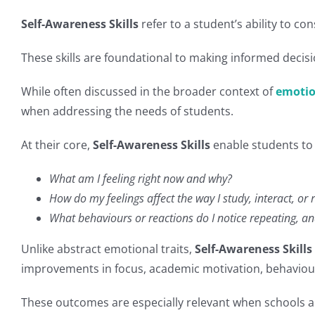
Self-Awareness Skills
refer to a student’s ability to c
These skills are foundational to making informed decis
While often discussed in the broader context of
emotio
when addressing the needs of students.
At their core,
Self-Awareness Skills
enable students to 
What am I feeling right now and why?
How do my feelings affect the way I study, interact, or 
What behaviours or reactions do I notice repeating, an
Unlike abstract emotional traits,
Self-Awareness Skills
improvements in focus, academic motivation, behaviour 
These outcomes are especially relevant when schools a