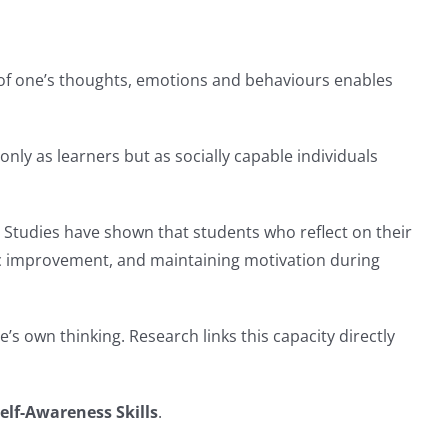
 of one’s thoughts, emotions and behaviours enables
 only as learners but as socially capable individuals
 Studies have shown that students who reflect on their
ic improvement, and maintaining motivation during
’s own thinking. Research links this capacity directly
elf-Awareness Skills
.