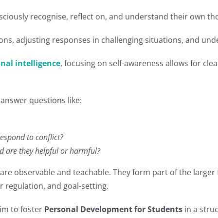
onsciously recognise, reflect on, and understand their own 
ions, adjusting responses in challenging situations, and un
nal intelligence
, focusing on self-awareness allows for c
answer questions like:
respond to conflict?
d are they helpful or harmful?
are observable and teachable. They form part of the large
regulation, and goal-setting.
im to foster
Personal Development for Students
in a stru