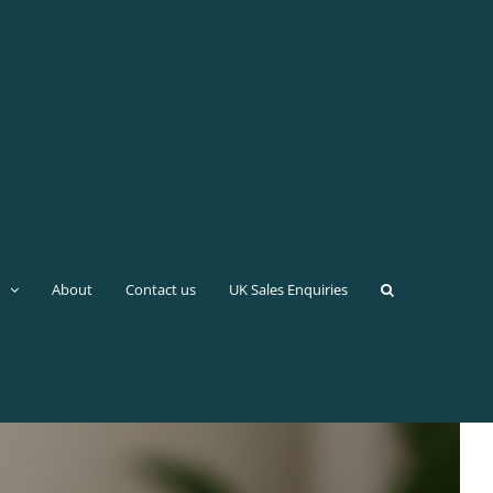
About
Contact us
UK Sales Enquiries