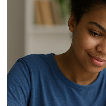
Image