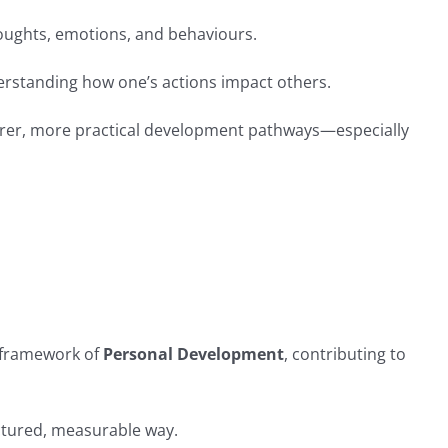
thoughts, emotions, and behaviours.
derstanding how one’s actions impact others.
learer, more practical development pathways—especially
r framework of
Personal Development
, contributing to
ctured, measurable way.