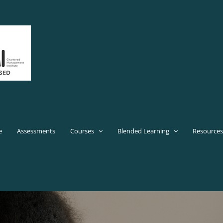
e
Assessments
Courses
Blended Learning
Resources