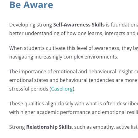
Be Aware
Developing strong
Self‑Awareness Skills
is foundation
better understanding of how one learns, interacts and r
When students cultivate this level of awareness, they l
navigating increasingly complex environments.
The importance of emotional and behavioural insight c
emotional states and behavioural tendencies are more 
stressful periods (
Casel.org
).
These qualities align closely with what is often describ
with higher academic performance and emotional resili
Strong
Relationship Skills
, such as empathy, active li