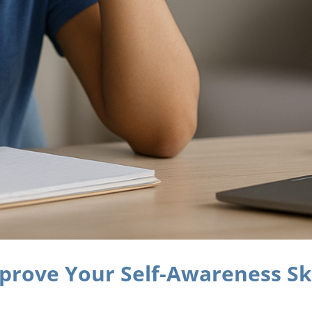
prove Your Self-Awareness Ski