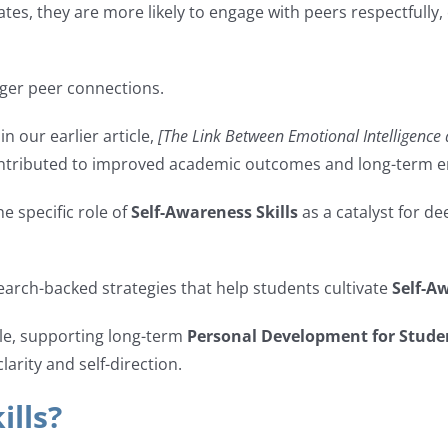
tes, they are more likely to engage with peers respectfully,
nger peer connections.
n our earlier article,
[The Link Between Emotional Intelligence
tributed to improved academic outcomes and long-term em
e specific role of
Self-Awareness Skills
as a catalyst for d
esearch-backed strategies that help students cultivate
Self-Aw
ble, supporting long-term
Personal Development for Stude
larity and self-direction.
ills?